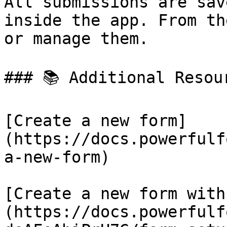
All submissions are sav
inside the app. From th
or manage them.

### 📚 Additional Resour
[Create a new form]
(https://docs.powerfulf
a-new-form)

[Create a new form with
(https://docs.powerfulf