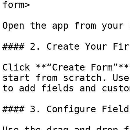
form>

Open the app from your 
#### 2. Create Your Fir
Click **“Create Form”**
start from scratch. Use
to add fields and custo
#### 3. Configure Field