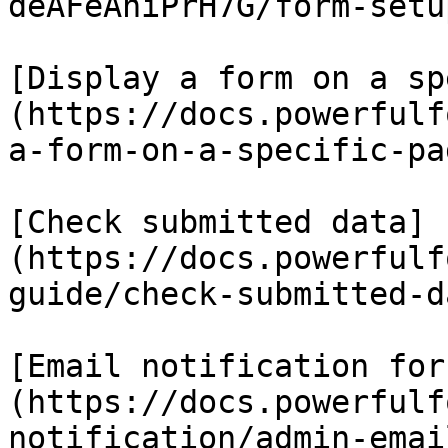
deAFeAhiPrH7G/form-setu
[Display a form on a sp
(https://docs.powerfulf
a-form-on-a-specific-pag
[Check submitted data]
(https://docs.powerfulf
guide/check-submitted-da
[Email notification for
(https://docs.powerfulf
notification/admin-emai