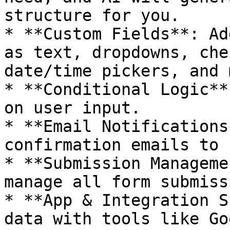
structure for you.

* **Custom Fields**: Ad
as text, dropdowns, che
date/time pickers, and 
* **Conditional Logic**
on user input.

* **Email Notifications
confirmation emails to 
* **Submission Manageme
manage all form submiss
* **App & Integration S
data with tools like Go