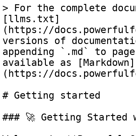
> For the complete docu
[llms.txt]
(https://docs.powerfulf
versions of documentati
appending `.md` to page
available as [Markdown]
(https://docs.powerfulf
# Getting started

### 🚀 Getting Started 