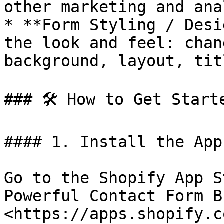
other marketing and ana
* **Form Styling / Desi
the look and feel: chan
background, layout, tit
### 🛠️ How to Get Starte
#### 1. Install the App

Go to the Shopify App S
Powerful Contact Form B
<https://apps.shopify.c