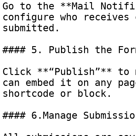
Go to the **Mail Notifi
configure who receives 
submitted.

#### 5. Publish the Form
Click **“Publish”** to 
can embed it on any pag
shortcode or block.

#### 6.Manage Submission