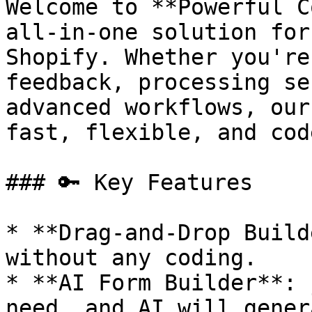
Welcome to **Powerful C
all-in-one solution for
Shopify. Whether you're
feedback, processing se
advanced workflows, our
fast, flexible, and cod
### 🔑 Key Features

* **Drag-and-Drop Build
without any coding.

* **AI Form Builder**: 
need, and AI will gener