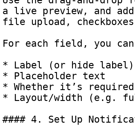
Use the drag-and-drop f
a live preview, and add
file upload, checkboxes
For each field, you can
* Label (or hide label)

* Placeholder text

* Whether it’s required
* Layout/width (e.g. fu
#### 4. Set Up Notifica