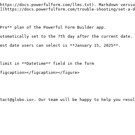
https://docs.powerfulform.com/llms.txt). Markdown versio
](https://docs.powerfulform.com/trouble-shooting/set-a-d
Pro** plan of the Powerful Form Builder app.

utomatically set to the 7th day after the current date.

est date users can select is **January 15, 2025**.

limit in **Datetime** field in the form

figcaption></figcaption></figure>
