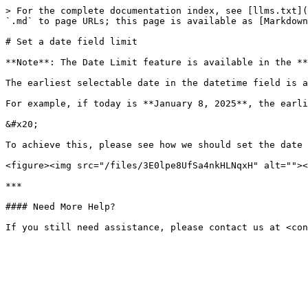
> For the complete documentation index, see [llms.txt](
`.md` to page URLs; this page is available as [Markdown
# Set a date field limit

**Note**: The Date Limit feature is available in the **
The earliest selectable date in the datetime field is a
For example, if today is **January 8, 2025**, the earli
&#x20;

To achieve this, please see how we should set the date 
<figure><img src="/files/3E0lpe8UfSa4nkHLNqxH" alt=""><
***

#### Need More Help?
