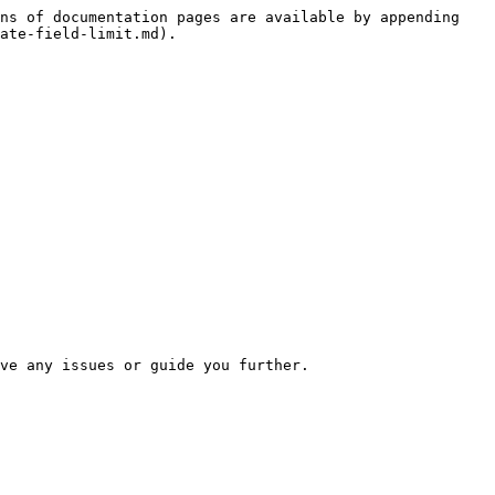
ns of documentation pages are available by appending 
ate-field-limit.md).
