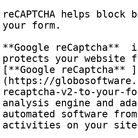
reCAPTCHA helps block b
your form.

**Google reCaptcha**  i
protects your website f
[**Google reCaptcha** ]
(https://globosoftware.
recaptcha-v2-to-your-fo
analysis engine and ada
automated software from
activities on your site