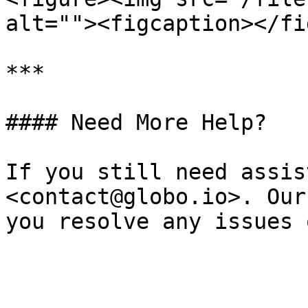
alt=""><figcaption></fi
***

#### Need More Help?

If you still need assis
<contact@globo.io>. Our