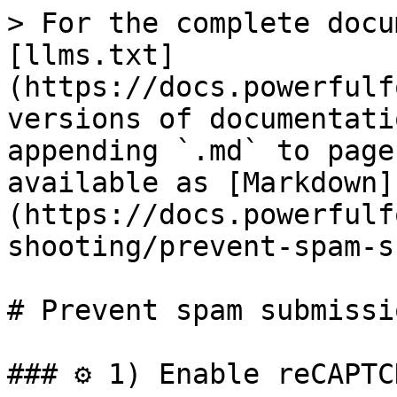
> For the complete docu
[llms.txt]
(https://docs.powerfulf
versions of documentati
appending `.md` to page
available as [Markdown]
(https://docs.powerfulf
shooting/prevent-spam-s
# Prevent spam submissio
### ⚙️ 1) Enable reCAPTC