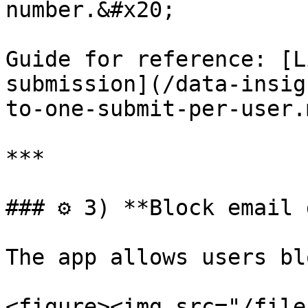
number.&#x20;

Guide for reference: [L
submission](/data-insig
to-one-submit-per-user.m
***

### ⚙️ 3) **Block email 
The app allows users bl
<figure><img src="/file