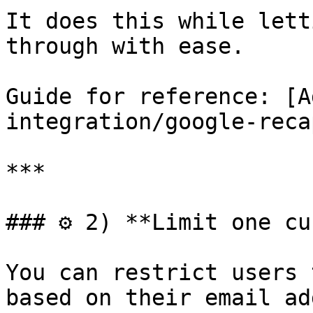
It does this while lett
through with ease.

Guide for reference: [A
integration/google-reca
***

### ⚙️ 2) **Limit one cu
You can restrict users 
based on their email ad