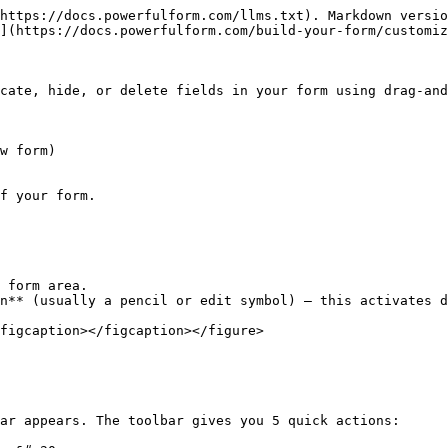
https://docs.powerfulform.com/llms.txt). Markdown versio
](https://docs.powerfulform.com/build-your-form/customiz
cate, hide, or delete fields in your form using drag-and
f your form.

 form area.

n** (usually a pencil or edit symbol) — this activates d
figcaption></figcaption></figure>

ar appears. The toolbar gives you 5 quick actions:
