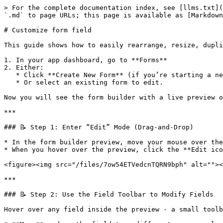
> For the complete documentation index, see [llms.txt](
`.md` to page URLs; this page is available as [Markdown
# Customize form field

This guide shows how to easily rearrange, resize, dupli
1. In your app dashboard, go to **Forms**

2. Either:

   * Click **Create New Form** (if you’re starting a new form)

   * Or select an existing form to edit.

Now you will see the form builder with a live preview o
***

### 📝 Step 1: Enter “Edit” Mode (Drag-and-Drop)

* In the form builder preview, move your mouse over the
* When you hover over the preview, click the **Edit ico
<figure><img src="/files/7ow54ETVedcnTQRN9bph" alt=""><
***

### 📝 Step 2: Use the Field Toolbar to Modify Fields

Hover over any field inside the preview - a small toolb