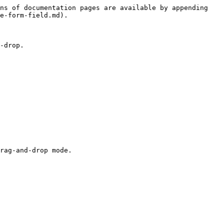
ns of documentation pages are available by appending 
e-form-field.md).

-drop.

rag-and-drop mode.
