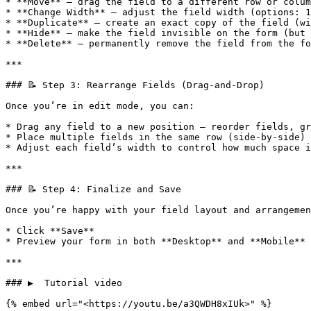
* **Move** — drag the field to a different row or colum
* **Change Width** — adjust the field width (options: 1
* **Duplicate** — create an exact copy of the field (wi
* **Hide** — make the field invisible on the form (but 
* **Delete** — permanently remove the field from the fo
***

### 📝 Step 3: Rearrange Fields (Drag-and-Drop)

Once you’re in edit mode, you can:

* Drag any field to a new position — reorder fields, gr
* Place multiple fields in the same row (side-by-side) 
* Adjust each field’s width to control how much space i
***

### 📝 Step 4: Finalize and Save

Once you’re happy with your field layout and arrangemen
* Click **Save**

* Preview your form in both **Desktop** and **Mobile** 
***

### ▶️  Tutorial video

{% embed url="<https://youtu.be/a3QWDH8xIUk>" %}
