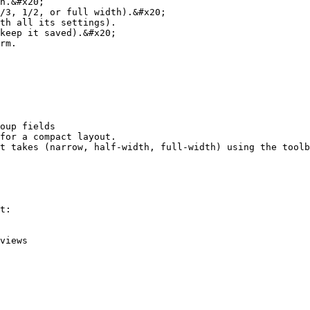
n.&#x20;

/3, 1/2, or full width).&#x20;

th all its settings).

keep it saved).&#x20;

rm.

oup fields

for a compact layout.

t takes (narrow, half-width, full-width) using the toolb
t:

views
