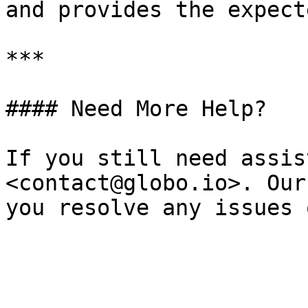
and provides the expecte
***

#### Need More Help?

If you still need assis
<contact@globo.io>. Our