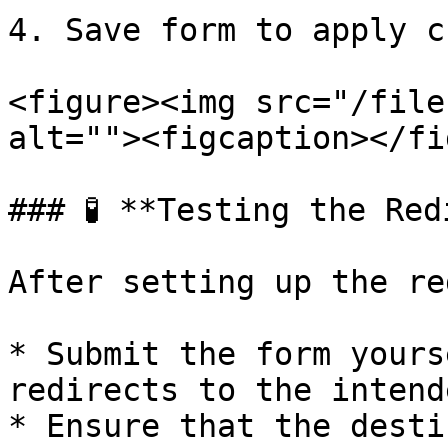
4. Save form to apply c
<figure><img src="/file
alt=""><figcaption></fi
### 🧪 **Testing the Red
After setting up the re
* Submit the form yours
redirects to the intend
* Ensure that the desti