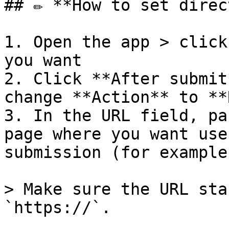
## ✏️ **How to set direc
1. Open the app > click
you want

2. Click **After submit
change **Action** to **
3. In the URL field, pa
page where you want use
submission (for example
> Make sure the URL sta
`https://`.
