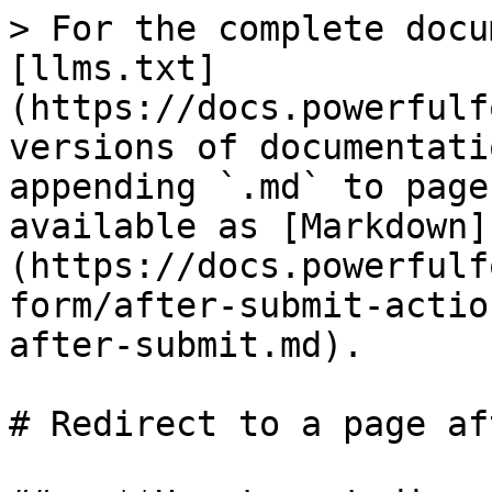
> For the complete docu
[llms.txt]
(https://docs.powerfulf
versions of documentati
appending `.md` to page
available as [Markdown]
(https://docs.powerfulf
form/after-submit-actio
after-submit.md).

# Redirect to a page af