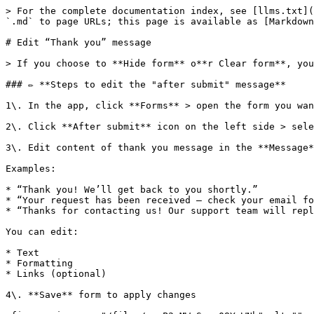
> For the complete documentation index, see [llms.txt](
`.md` to page URLs; this page is available as [Markdown
# Edit “Thank you” message

> If you choose to **Hide form** o**r Clear form**, you
### ✏️ **Steps to edit the "after submit" message**

1\. In the app, click **Forms** > open the form you wan
2\. Click **After submit** icon on the left side > sele
3\. Edit content of thank you message in the **Message*
Examples:

* “Thank you! We’ll get back to you shortly.”

* “Your request has been received — check your email fo
* “Thanks for contacting us! Our support team will repl
You can edit:

* Text

* Formatting

* Links (optional)

4\. **Save** form to apply changes
