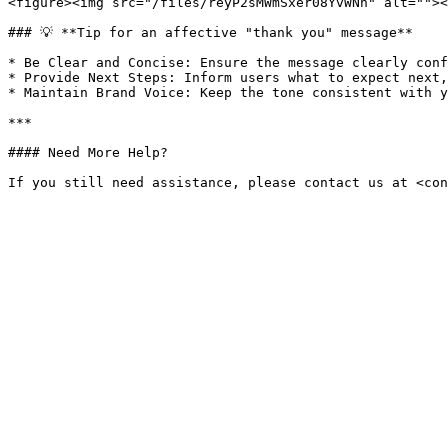
<figure><img src="/files/reyP2sMWmSxer08YvWNh" alt=""><
### 💡 **Tip for an affective "thank you" message**

* Be Clear and Concise: Ensure the message clearly conf
* Provide Next Steps: Inform users what to expect next,
* Maintain Brand Voice: Keep the tone consistent with yo
***

#### Need More Help?
