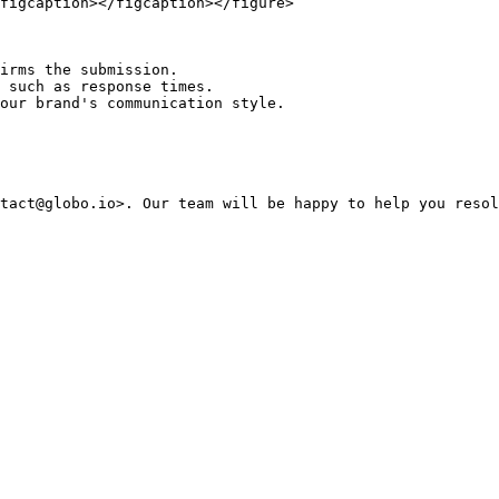
figcaption></figcaption></figure>

irms the submission.

 such as response times.

ur brand's communication style.​
