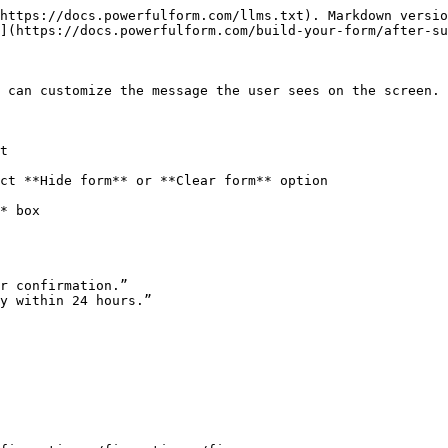
https://docs.powerfulform.com/llms.txt). Markdown versio
](https://docs.powerfulform.com/build-your-form/after-su
 can customize the message the user sees on the screen.

t

ct **Hide form** or **Clear form** option

* box

r confirmation.”

y within 24 hours.”
