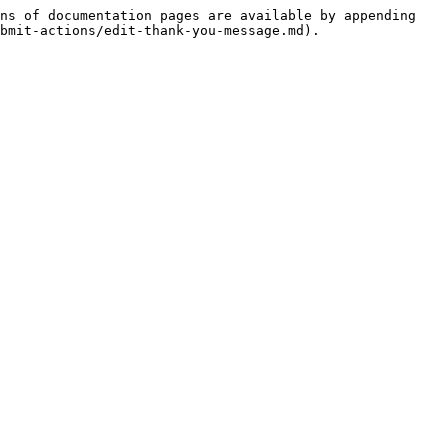
ns of documentation pages are available by appending 
bmit-actions/edit-thank-you-message.md).
