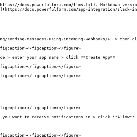
https://docs.powerfulform.com/llms.txt). Markdown versio
](https://docs.powerfulform.com/app-integration/slack-in
ng/sending-messages-using-incoming-webhooks/>  > then cl
figcaption></figcaption></figure>

ce > enter your app name > click **Create App**

figcaption></figcaption></figure>

figcaption></figcaption></figure>

figcaption></figcaption></figure>

 you want to receive notifications in > click **Allow**

figcaption></figcaption></figure>
