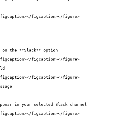
figcaption></figcaption></figure>

 on the **Slack** option

figcaption></figcaption></figure>

ld

figcaption></figcaption></figure>

ssage

ppear in your selected Slack channel.

figcaption></figcaption></figure>
