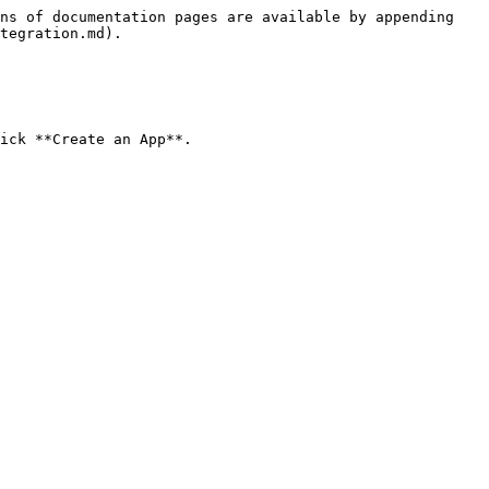
ns of documentation pages are available by appending 
tegration.md).

ick **Create an App**.
