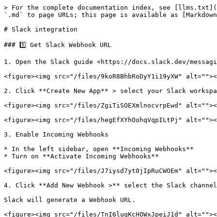
> For the complete documentation index, see [llms.txt](
`.md` to page URLs; this page is available as [Markdown
# Slack integration

### 1️⃣ Get Slack Webhook URL

1. Open the Slack guide <https://docs.slack.dev/messagi
<figure><img src="/files/9koR8BhbRoDyY1i19yXW" alt=""><
2. Click **Create New App** > select your Slack workspa
<figure><img src="/files/ZgiTiSOEXmlnocvrpEwd" alt=""><
<figure><img src="/files/hegEfXYhOohqVqpILtPj" alt=""><
3. Enable Incoming Webhooks

* In the left sidebar, open **Incoming Webhooks**

* Turn on **Activate Incoming Webhooks**

<figure><img src="/files/J7iysd7yt0jIpRuCWOEm" alt=""><
4. Click **Add New Webhook >** select the Slack channel
Slack will generate a Webhook URL.

<figure><img src="/files/TnI6lugKcHOWxJpeiJ1d" alt=""><