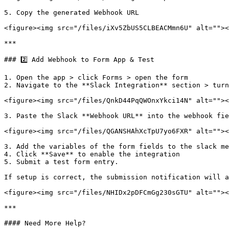
5. Copy the generated Webhook URL

<figure><img src="/files/iXv5ZbUS5CLBEACMmn6U" alt=""><
***

### 2️⃣ Add Webhook to Form App & Test

1. Open the app > click Forms > open the form

2. Navigate to the **Slack Integration** section > turn
<figure><img src="/files/QnkD44PqQWOnxYkci14N" alt=""><
3. Paste the Slack **Webhook URL** into the webhook fie
<figure><img src="/files/QGANSHAhXcTpU7yo6FXR" alt=""><
3. Add the variables of the form fields to the slack me
4. Click **Save** to enable the integration

5. Submit a test form entry.

If setup is correct, the submission notification will a
<figure><img src="/files/NHIDx2pDFCmGg230sGTU" alt=""><
***

#### Need More Help?
